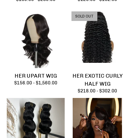
SOLD OUT
HER UPART WIG
HER EXOTIC CURLY
$
156.00 -
$
1,560.00
HALF WIG
$
218.00 -
$
302.00