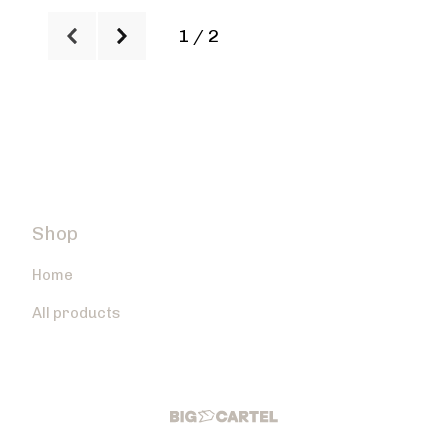
1 / 2
Shop
Home
All products