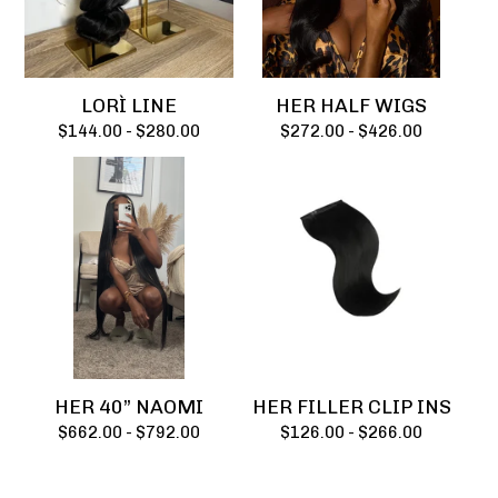
LORÌ LINE
HER HALF WIGS
$
144.00 -
$
280.00
$
272.00 -
$
426.00
HER 40” NAOMI
HER FILLER CLIP INS
$
662.00 -
$
792.00
$
126.00 -
$
266.00